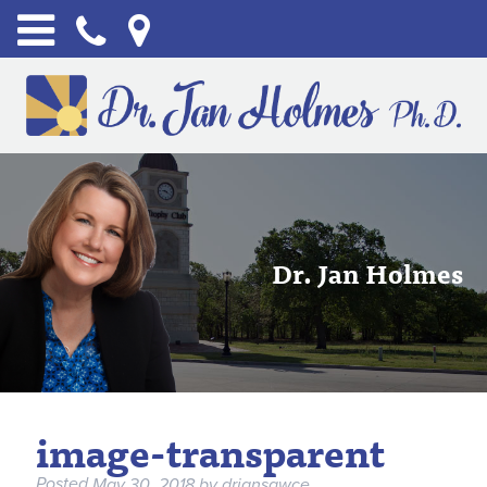
Dr. Jan Holmes
image-transparent
Posted
May 30, 2018
by
drjansawce