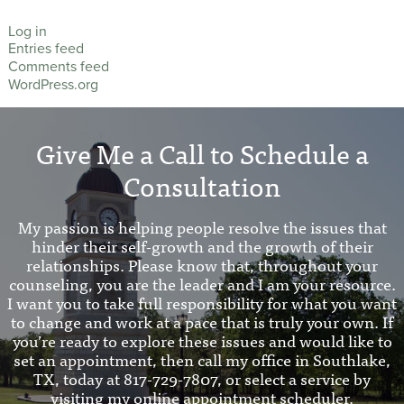
Log in
Entries feed
Comments feed
WordPress.org
Give Me a Call to Schedule a
Consultation
My passion is helping people resolve the issues that
hinder their self-growth and the growth of their
relationships. Please know that, throughout your
counseling, you are the leader and I am your resource.
I want you to take full responsibility for what you want
to change and work at a pace that is truly your own. If
you’re ready to explore these issues and would like to
set an appointment, then call my office in Southlake,
TX, today at 817-729-7807, or select a service by
visiting my online appointment scheduler.