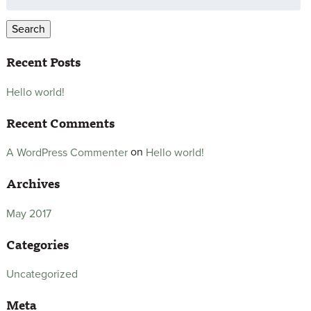
for:
Search
Recent Posts
Hello world!
Recent Comments
on
Hello world!
A WordPress Commenter
Archives
May 2017
Categories
Uncategorized
Meta