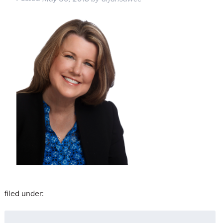
filed under:
Search