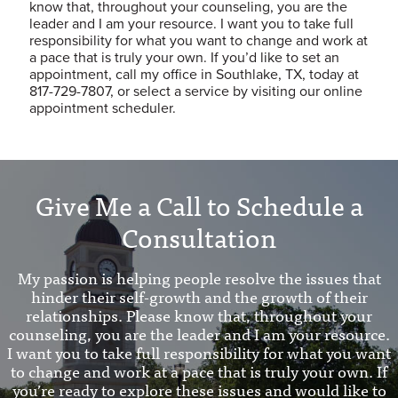
know that, throughout your counseling, you are the
leader and I am your resource. I want you to take full
responsibility for what you want to change and work at
a pace that is truly your own. If you’d like to set an
appointment, call my office in Southlake, TX, today at
817-729-7807, or select a service by visiting our online
appointment scheduler.
Give Me a Call to Schedule a
Consultation
My passion is helping people resolve the issues that
hinder their self-growth and the growth of their
relationships. Please know that, throughout your
counseling, you are the leader and I am your resource.
I want you to take full responsibility for what you want
to change and work at a pace that is truly your own. If
you’re ready to explore these issues and would like to