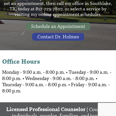
set an appointment, then call my office in Southlake,
TX, today at 817-729-7807, or select a service by
visiting my online appointment scheduler.
Schedule an Appointment
Contact Dr. Holmes
Office Hours
Monday - 9:00 a.m. - 8:00 p.m. • Tuesday - 9:00 a.m. -
8:00 p.m. • Wednesday - 9:00 a.m. - 8:00 p.m. •
Thursday - 9:00 a.m. - 8:00 p.m. • Friday - 9:00 a.m. -
8:00 p.m.
Licensed Professional Counselor
| Counsels
individuals, couples, families, and teens.