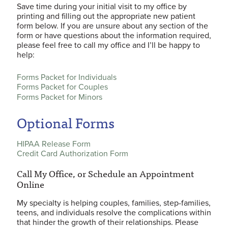
Save time during your initial visit to my office by
printing and filling out the appropriate new patient
form below. If you are unsure about any section of the
form or have questions about the information required,
please feel free to call my office and I’ll be happy to
help:
Forms Packet for Individuals
Forms Packet for Couples
Forms Packet for Minors
Optional Forms
HIPAA Release Form
Credit Card Authorization Form
Call My Office, or Schedule an Appointment
Online
My specialty is helping couples, families, step-families,
teens, and individuals resolve the complications within
that hinder the growth of their relationships. Please