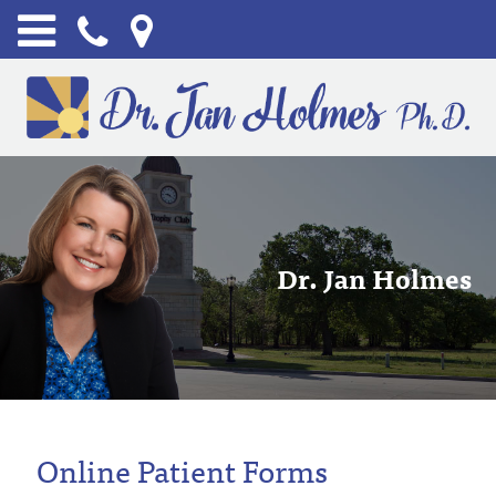
Dr. Jan Holmes
Online Patient Forms