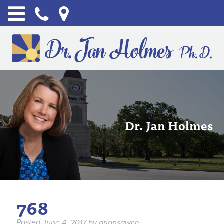
Dr. Jan Holmes
768
Posted
June 4, 2017
by
drjansawce