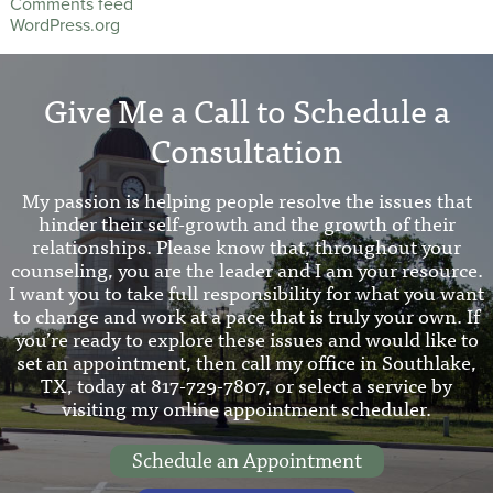
Comments feed
WordPress.org
Give Me a Call to Schedule a
Consultation
My passion is helping people resolve the issues that
hinder their self-growth and the growth of their
relationships. Please know that, throughout your
counseling, you are the leader and I am your resource.
I want you to take full responsibility for what you want
to change and work at a pace that is truly your own. If
you’re ready to explore these issues and would like to
set an appointment, then call my office in Southlake,
TX, today at 817-729-7807, or select a service by
visiting my online appointment scheduler.
Schedule an Appointment