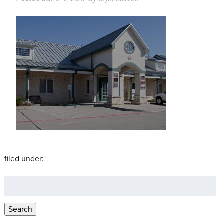
filed under:
Search
for:
Search