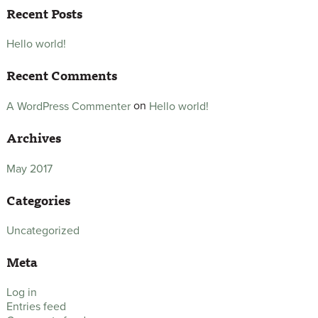
Recent Posts
Hello world!
Recent Comments
on
Hello world!
A WordPress Commenter
Archives
May 2017
Categories
Uncategorized
Meta
Log in
Entries feed