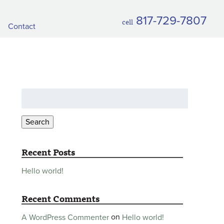
817-729-7807
cell
Contact
Search
for:
Search
Recent Posts
Hello world!
Recent Comments
on
Hello world!
A WordPress Commenter