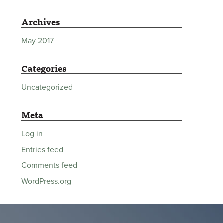
Archives
May 2017
Categories
Uncategorized
Meta
Log in
Entries feed
Comments feed
WordPress.org