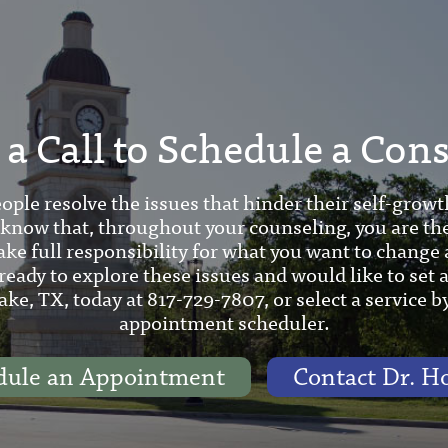
a Call to Schedule a Con
ople resolve the issues that hinder their self-growt
 know that, throughout your counseling, you are th
ake full responsibility for what you want to change 
 ready to explore these issues and would like to set
ake, TX, today at 817-729-7807, or select a service b
appointment scheduler.
dule an Appointment
Contact Dr. H