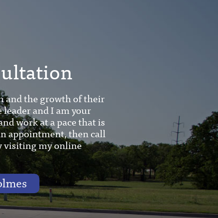
sultation
h and the growth of their
e leader and I am your
and work at a pace that is
 an appointment, then call
y visiting my online
olmes