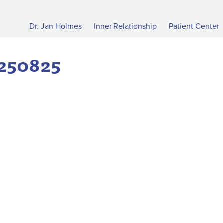
Dr. Jan Holmes
Inner Relationship
Patient Center
0250825