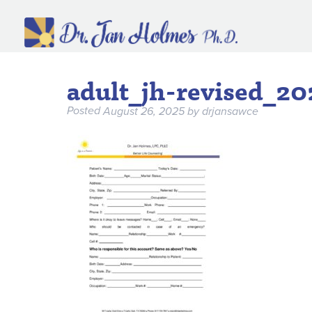
adult_jh-revised_2
Posted
August 26, 2025
by
drjansawce