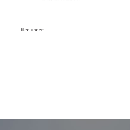
filed under: