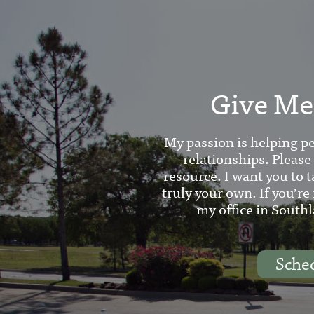
Give Me 
My passion is helping pe
relationships. Please
resource. I want you to t
truly your own. If you’re
my office in Southl
Sche